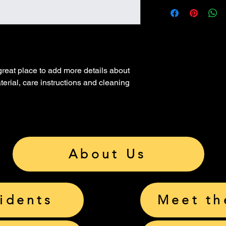
I’m a great place to 
Easy Returns
shipping methods
, 
p
Hassle-Free 
Builds Custo
Providing straightfor
shipping policy
 is a 
Having a straightforw
reassure your custom
great way to build tr
with confidence.
 great place to add more details about 
that they can buy wit
erial, care instructions and cleaning 
About Us
sidents
Meet th