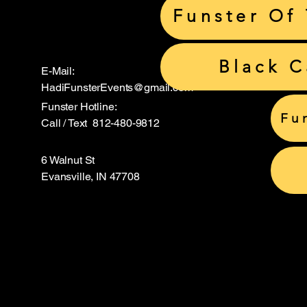
Funster Of
Black 
E-Mail:
HadiFunsterEvents@gmail.com
Funster Hotline:
Fu
Call / Text 812-480-9812
6 Walnut St
Evansville, IN 47708
Hadi S
Hadi S