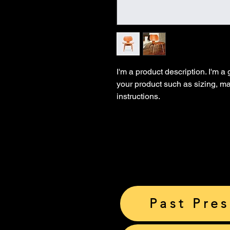
I'm a product description. I'm a
your product such as sizing, mat
instructions.
Past Pre