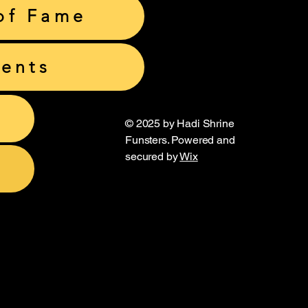
of Fame
ents
© 2025 by Hadi Shrine
Funsters. Powered and
secured by
Wix
unsters
unsters