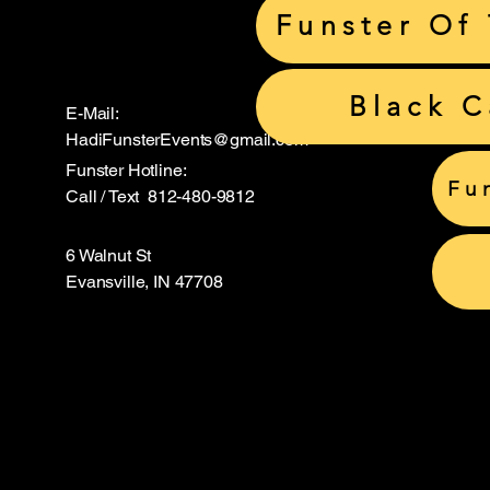
Funster Of
Black 
E-Mail:
HadiFunsterEvents@gmail.com
Funster Hotline:
Fu
Call / Text 812-480-9812
6 Walnut St
Evansville, IN 47708
Hadi S
Hadi S