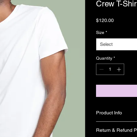
Crew T-Shir
Price
$120.00
Size
*
Select
Quantity
*
Product Info
I'm a great place to 
Return & Refund P
product, such as 
sizi