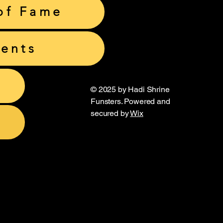
of Fame
ents
© 2025 by Hadi Shrine
Funsters. Powered and
secured by
Wix
unsters
unsters