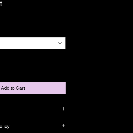
t
Add to Cart
add more information about your 
olicy
ng
, 
material
, 
care
, and 
cleaning 