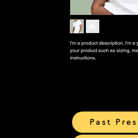
I'm a product description. I'm a
your product such as sizing, mat
instructions.
Past Pre